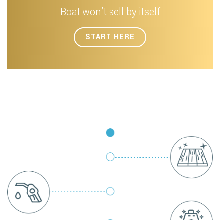
Boat won’t sell by itself
START HERE