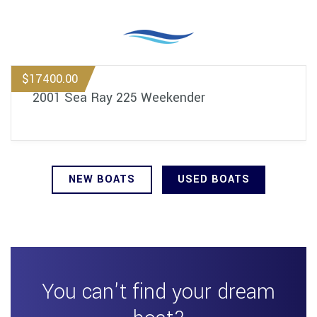
$17400.00
2001 Sea Ray 225 Weekender
NEW BOATS
USED BOATS
You can't find your dream