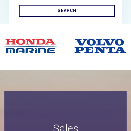
SEARCH
Sales