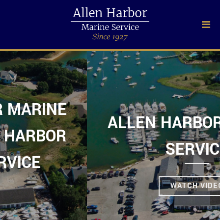
ALLEN HARBOR MARINE
SERVICE
WATCH VIDEO