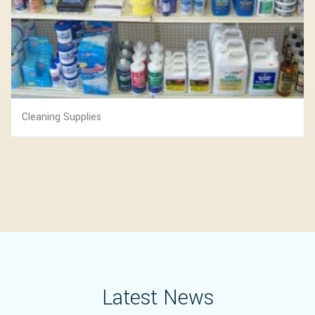
Cleaning Supplies
Latest News