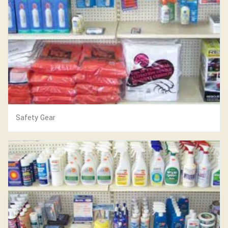
Safety Gear