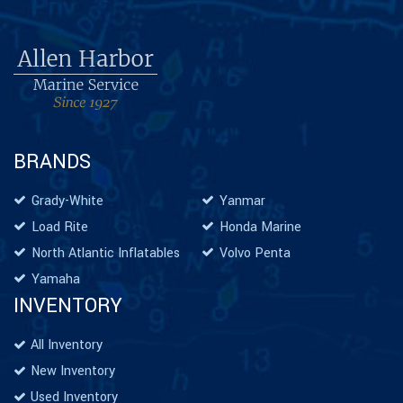
BRANDS
Grady-White
Yanmar
Load Rite
Honda Marine
North Atlantic Inflatables
Volvo Penta
Yamaha
INVENTORY
All Inventory
New Inventory
Used Inventory