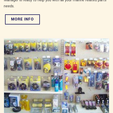
Manager is ready to help you with all your marine related parts
needs.
MORE INFO