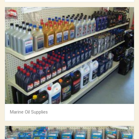
Marine Oil Supplies