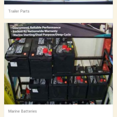
Trailer Parts
Marine Batteries