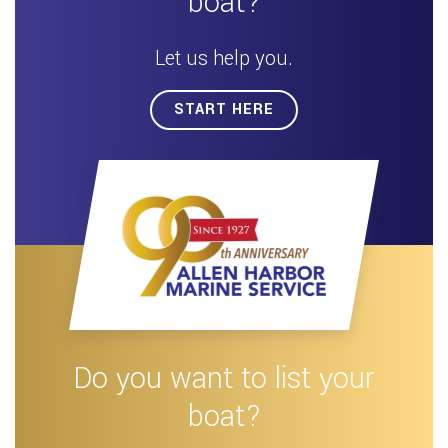
boat?
Let us help you.
START HERE
Do you want to list your
boat?