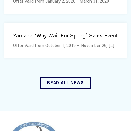
Offer Valid from January 2, 2020– March 31, 2020
October 03, 2019
Yamaha “Why Wait For Spring” Sales Event
Offer Valid from October 1, 2019 – November 26, [...]
READ ALL NEWS