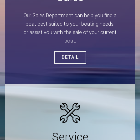
Our Sales Department can help you find a
boat best suited to your boating needs,
or assist you with the sale of your current
boat.
DETAIL
Service