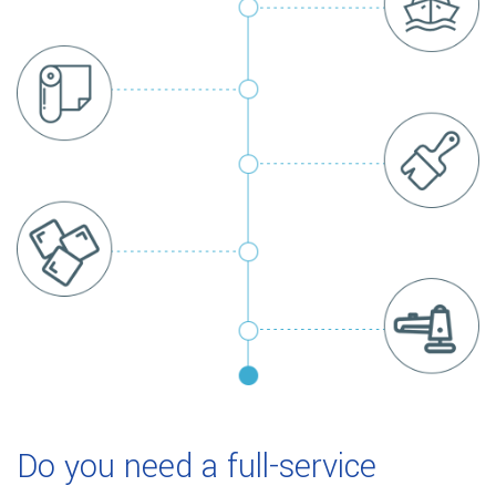
Do you need a full-service