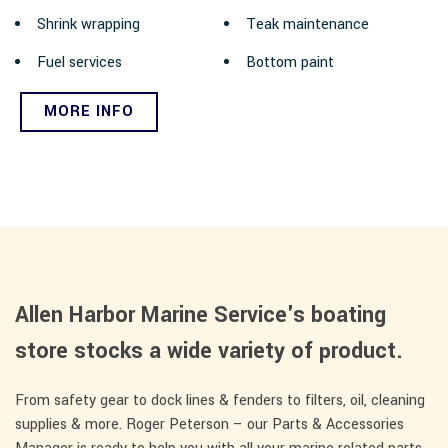
Shrink wrapping
Teak maintenance
Fuel services
Bottom paint
MORE INFO
Allen Harbor Marine Service's boating
store stocks a wide variety of product.
From safety gear to dock lines & fenders to filters, oil, cleaning
supplies & more. Roger Peterson – our Parts & Accessories