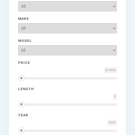
MAKE
MODEL
PRICE
$17400
LENGTH
0
YEAR
2001