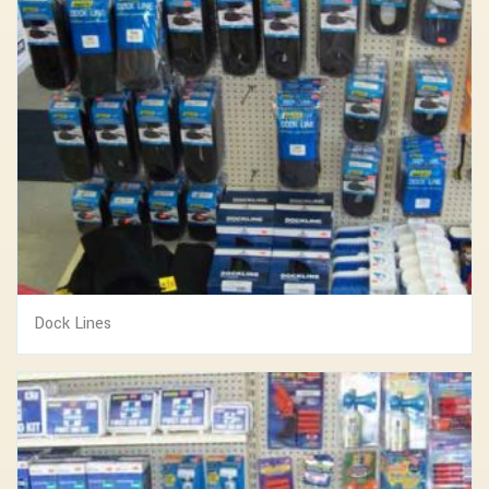
Dock Lines