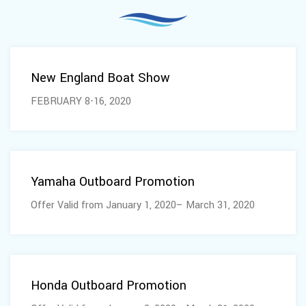
February 05, 2020
New England Boat Show
FEBRUARY 8-16, 2020
February 04, 2020
Yamaha Outboard Promotion
Offer Valid from January 1, 2020– March 31, 2020
February 04, 2020
Honda Outboard Promotion