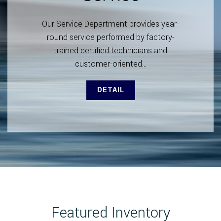
Our Service Department provides year-
round service performed by factory-
trained certified technicians and
customer-oriented...
DETAIL
Featured Inventory