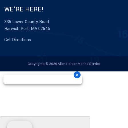
WE’RE HERE!
335 Lower County Road
Harwich Port, MA 02646
Get Directions
Copyrights © 2026 Allen Harbor Marine Service