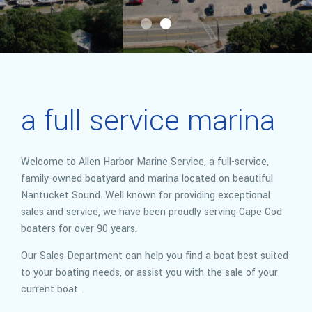
a full service marina
Welcome to Allen Harbor Marine Service, a full-service,
family-owned boatyard and marina located on beautiful
Nantucket Sound. Well known for providing exceptional
sales and service, we have been proudly serving Cape Cod
boaters for over 90 years.
Our Sales Department can help you find a boat best suited
to your boating needs, or assist you with the sale of your
current boat.