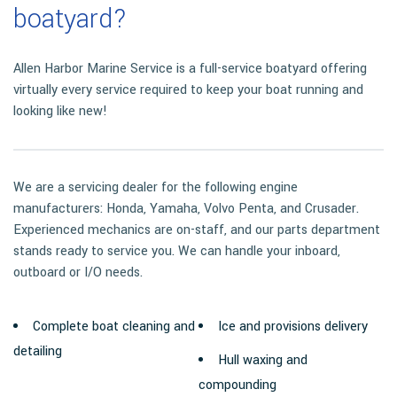
boatyard?
Allen Harbor Marine Service is a full-service boatyard offering
virtually every service required to keep your boat running and
looking like new!
We are a servicing dealer for the following engine
manufacturers: Honda, Yamaha, Volvo Penta, and Crusader.
Experienced mechanics are on-staff, and our parts department
stands ready to service you. We can handle your inboard,
outboard or I/O needs.
Complete boat cleaning and
Ice and provisions delivery
detailing
Hull waxing and
compounding