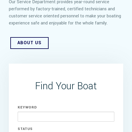
Our Service Department provides year-round service
performed by factory-trained, certified technicians and
customer service oriented personnel to make your boating
experience safe and enjoyable for the whole family.
ABOUT US
Find Your Boat
KEYWORD
STATUS