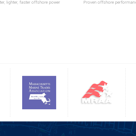
er, lighter, faster offshore power
Proven offshore performan