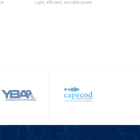
ce
Light, efficient, versatile power