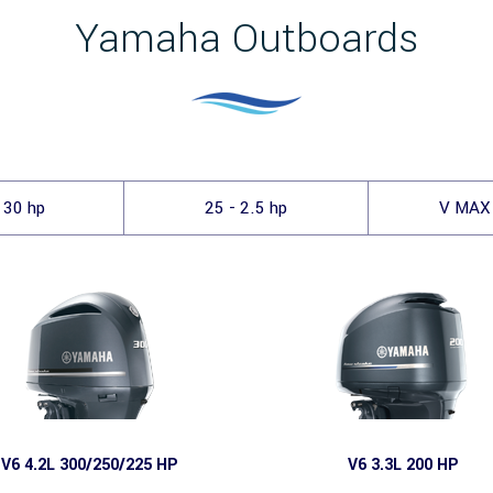
Yamaha Outboards
 30 hp
25 - 2.5 hp
V MAX
V6 4.2L 300/250/225 HP
V6 3.3L 200 HP