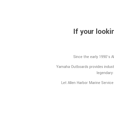
If your look
Since the early 1990’s A
Yamaha Outboards provides industr
legendary 
Let Allen Harbor Marine Service