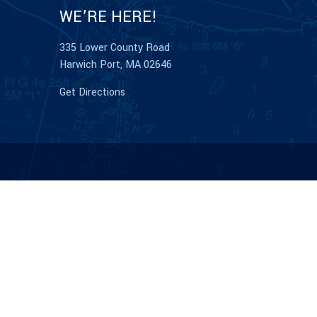
WE’RE HERE!
335 Lower County Road
Harwich Port, MA 02646
Get Directions