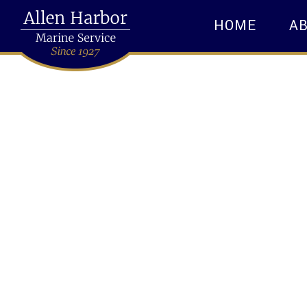
HOME
A