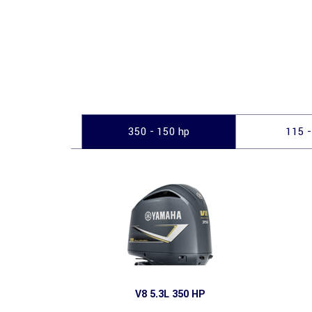
350 - 150 hp
115 -
V8 5.3L 350 HP