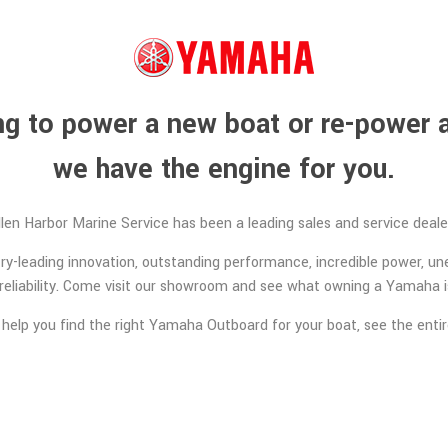
ing to power a new boat or re-power a
we have the engine for you.
llen Harbor Marine Service has been a leading sales and service dea
y-leading innovation, outstanding performance, incredible power, un
reliability. Come visit our showroom and see what owning a Yamaha is
 help you find the right Yamaha Outboard for your boat, see the ent