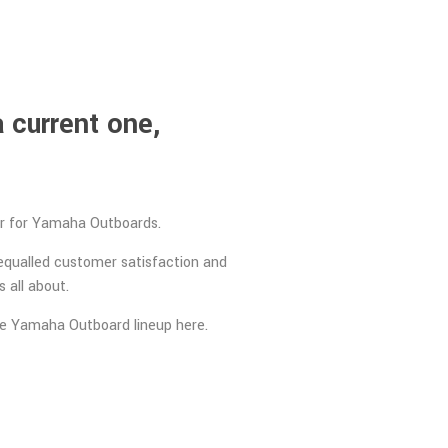
 current one,
ler for Yamaha Outboards.
equalled customer satisfaction and
 all about.
ire Yamaha Outboard lineup here.