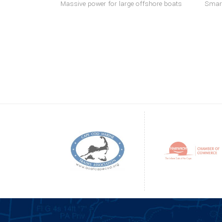
Massive power for large offshore boats
Smart