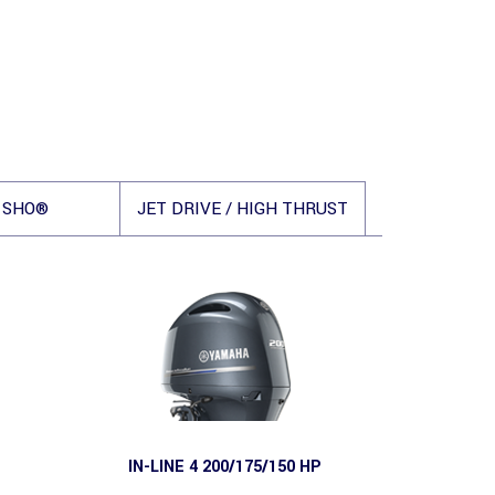
 SHO®
JET DRIVE / HIGH THRUST
IN-LINE 4 200/175/150 HP