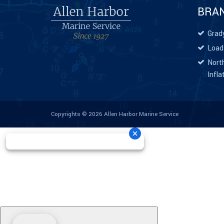
BRA
Grad
Load
North
Infla
Copyrights © 2026 Allen Harbor Marine Service