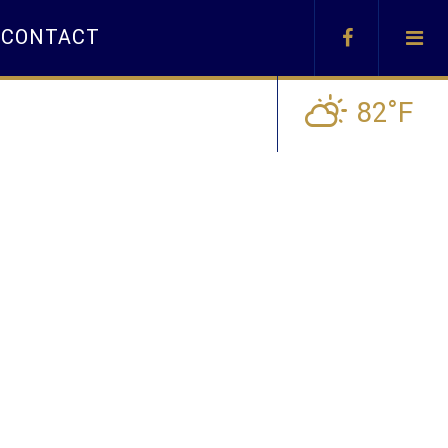
CONTACT
82°F