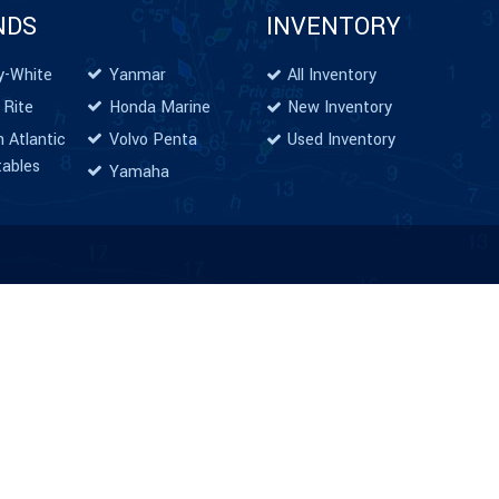
NDS
INVENTORY
y-White
Yanmar
All Inventory
 Rite
Honda Marine
New Inventory
 Atlantic
Volvo Penta
Used Inventory
tables
Yamaha