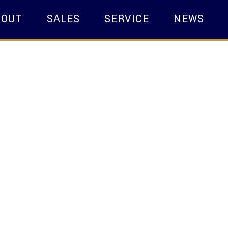
BOUT
SALES
SERVICE
NEWS