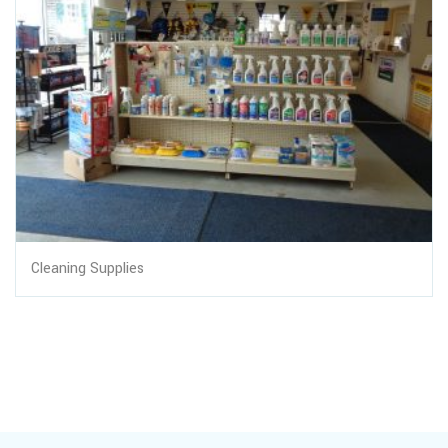
Cleaning Supplies