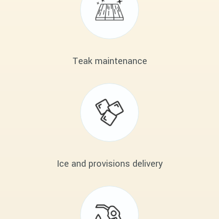
Teak maintenance
Ice and provisions delivery