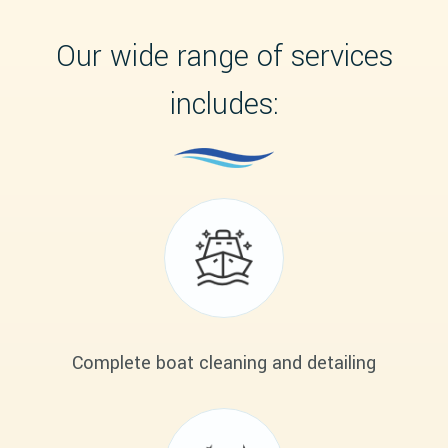
Our wide range of services
includes:
Complete boat cleaning and detailing