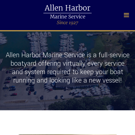
Allen Harbor Marine Service is a full-service
boatyard offering virtually every service
and system required to keep your boat
running and looking like a new vessel!