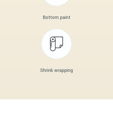
Bottom paint
Shrink wrapping