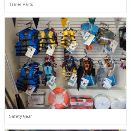
Trailer Parts
Safety Gear