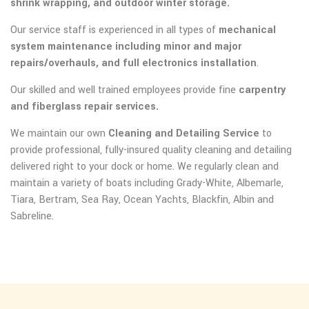
shrink wrapping, and outdoor winter storage.
Our service staff is experienced in all types of
mechanical
system maintenance including minor and major
repairs/overhauls, and full electronics installation
.
Our skilled and well trained employees provide fine
carpentry
and fiberglass repair services.
We maintain our own
Cleaning and Detailing Service
to
provide professional, fully-insured quality cleaning and detailing
delivered right to your dock or home. We regularly clean and
maintain a variety of boats including Grady-White, Albemarle,
Tiara, Bertram, Sea Ray, Ocean Yachts, Blackfin, Albin and
Sabreline.