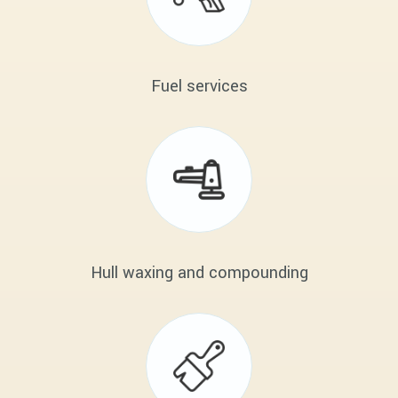
Fuel services
Hull waxing and compounding