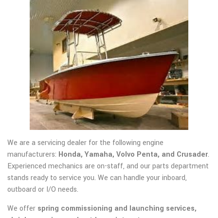
We are a servicing dealer for the following engine
manufacturers:
Honda, Yamaha, Volvo Penta, and Crusader
.
Experienced mechanics are on-staff, and our parts department
stands ready to service you. We can handle your inboard,
outboard or I/O needs.
We offer
spring commissioning and launching services,