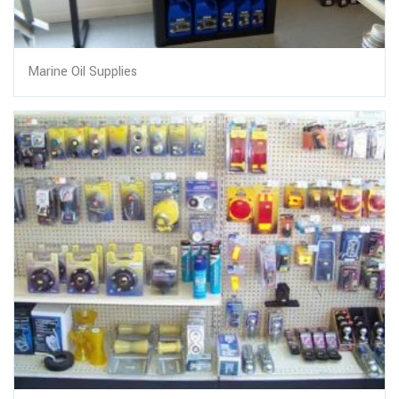
Marine Oil Supplies