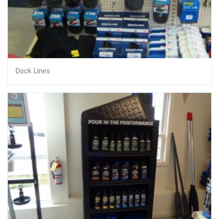
Dock Lines