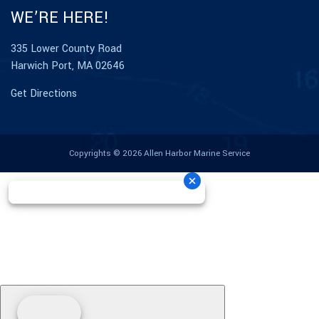
WE’RE HERE!
335 Lower County Road
Harwich Port, MA 02646
Get Directions
Copyrights © 2026 Allen Harbor Marine Service