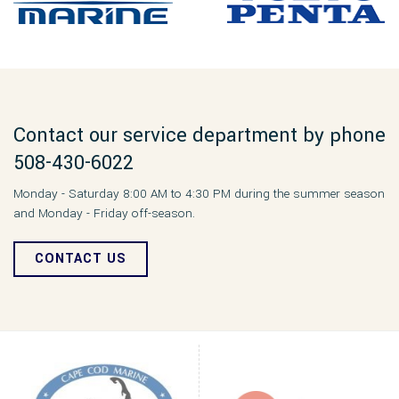
Contact our service department by phone
508-430-6022
Monday - Saturday 8:00 AM to 4:30 PM during the summer season
and Monday - Friday off-season.
CONTACT US