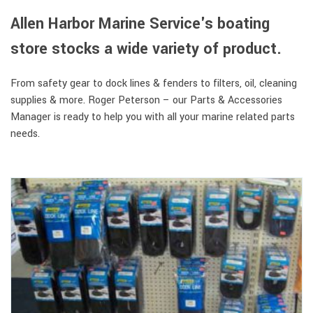
Allen Harbor Marine Service's boating
store stocks a wide variety of product.
From safety gear to dock lines & fenders to filters, oil, cleaning
supplies & more. Roger Peterson – our Parts & Accessories
Manager is ready to help you with all your marine related parts
needs.