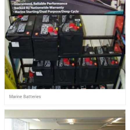
Marine Batteries