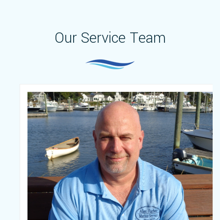
Our Service Team