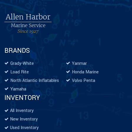
BRANDS
Grady-White
Yanmar
Load Rite
Honda Marine
North Atlantic Inflatables
Volvo Penta
Yamaha
INVENTORY
All Inventory
New Inventory
Used Inventory