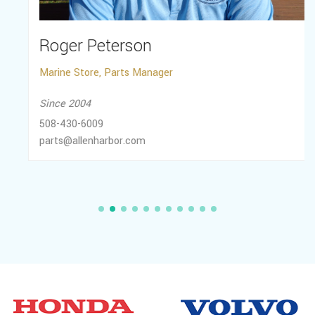
Roger Peterson
Marine Store, Parts Manager
Since 2004
508-430-6009
parts@allenharbor.com