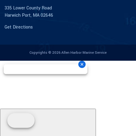
335 Lower County Road
Harwich Port, MA 02646
Get Directions
Copyrights © 2026 Allen Harbor Marine Service