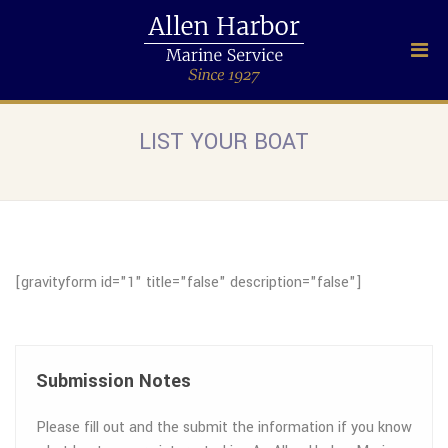
LIST YOUR BOAT
[gravityform id="1" title="false" description="false"]
Submission Notes
Please fill out and the submit the information if you know