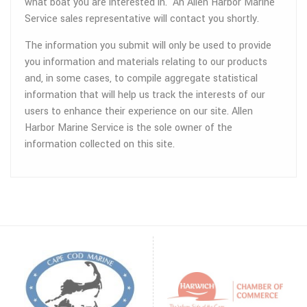
what boat you are interested in. An Allen Harbor Marine
Service sales representative will contact you shortly.
The information you submit will only be used to provide
you information and materials relating to our products
and, in some cases, to compile aggregate statistical
information that will help us track the interests of our
users to enhance their experience on our site. Allen
Harbor Marine Service is the sole owner of the
information collected on this site.