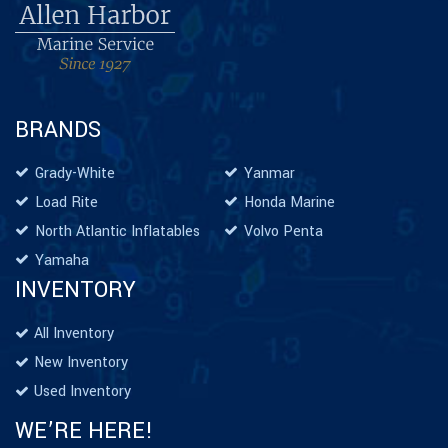
BRANDS
Grady-White
Yanmar
Load Rite
Honda Marine
North Atlantic Inflatables
Volvo Penta
Yamaha
INVENTORY
All Inventory
New Inventory
Used Inventory
WE’RE HERE!